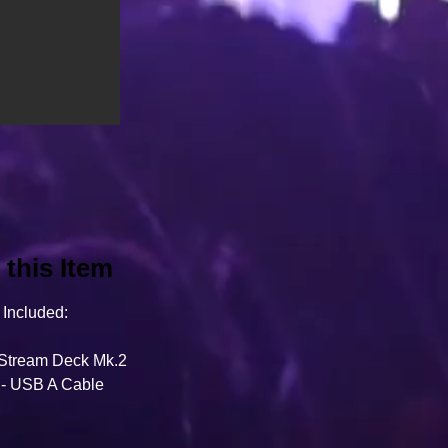
this Item
Included:
 Stream Deck Mk.2
 - USB A Cable