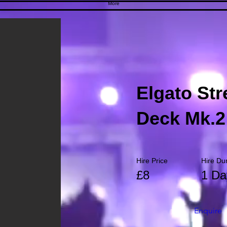
More
Elgato St
Deck Mk.2
Hire Price
Hire Du
£8
1 Da
Enquire