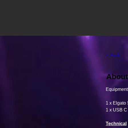
< Back
About 
Equipment 
1 x Elgato
1 x USB C
Technical