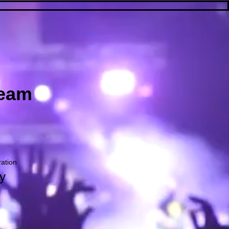
ream
ration
y