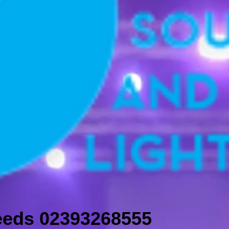
needs 02393268555