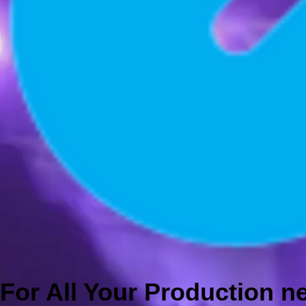
For All Your Production 