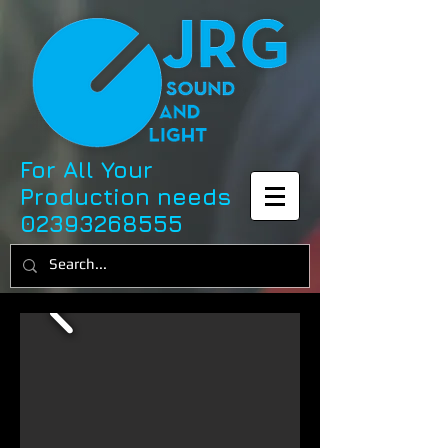
For All Your
Production needs
02393268555