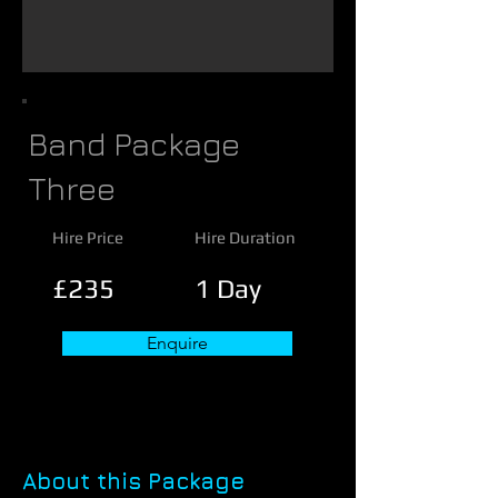
Band Package
Three
Hire Price
Hire Duration
£235
1 Day
Enquire
About this Package