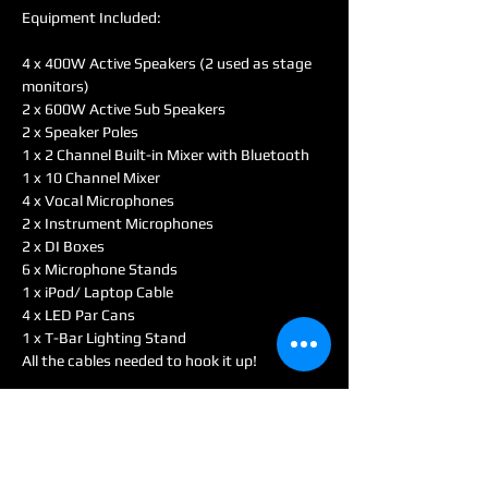
Equipment Included:
4 x 400W Active Speakers (2 used as stage 
monitors)
2 x 600W Active Sub Speakers
2 x Speaker Poles
1 x 2 Channel Built-in Mixer with Bluetooth
1 x 10 Channel Mixer
4 x Vocal Microphones
2 x Instrument Microphones
2 x DI Boxes
6 x Microphone Stands
1 x iPod/ Laptop Cable
4 x LED Par Cans
1 x T-Bar Lighting Stand
All the cables needed to hook it up!
With this simple setup Band Package, you 
can be ready to sound check and perform 
within 30 - 45 minutes. With all of the 
different options included you can set up the 