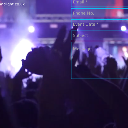
ndlight.co.uk