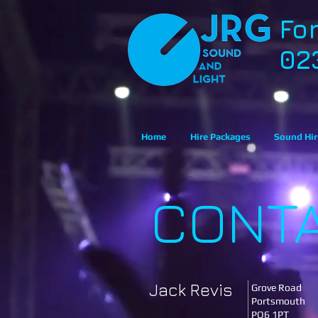
Fo
02
Home
Hire Packages
Sound Hir
CONT
Jack Revis
Grove Road
Portsmouth
PO6 1PT