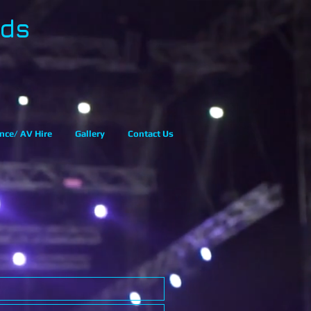
eds
nce/ AV Hire
Gallery
Contact Us