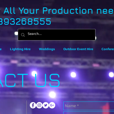
r All Your Production ne
393268555
e
Lighting Hire
Weddings
Outdoor Event Hire
Confere
ACT US