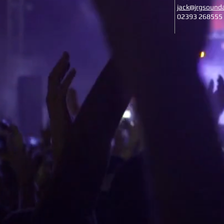
jack@jrgsounda
02393 268555