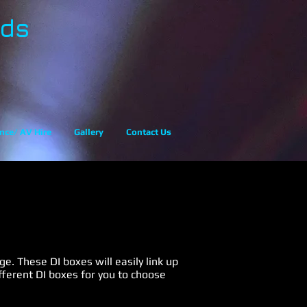
eds
nce/ AV Hire
Gallery
Contact Us
e. These DI boxes will easily link up
fferent DI boxes for you to choose