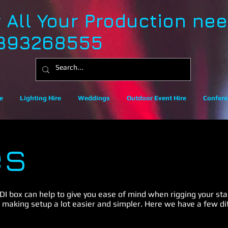
r All Your Production ne
393268555
e
Lighting Hire
Weddings
Outdoor Event Hire
Confere
es
 DI box can help to give you ease of mind when rigging your stag
 making setup a lot easier and simpler. Here we have a few di