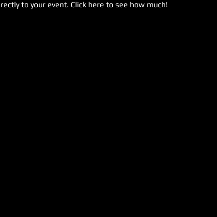
rectly to your event. Click
here
to see how much!