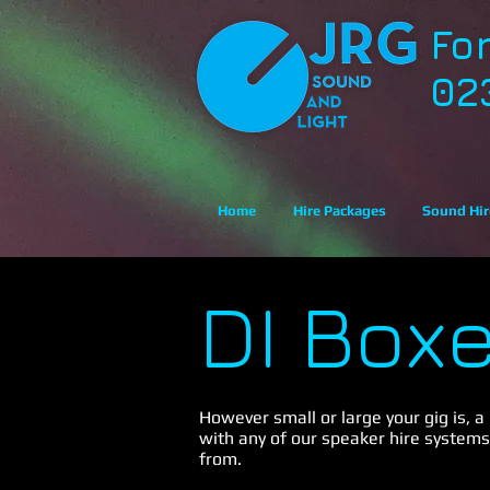
Fo
02
Home
Hire Packages
Sound Hir
DI Box
However small or large your gig is, a
with any of our speaker hire systems
from.