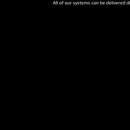
All of our systems can be delivered di