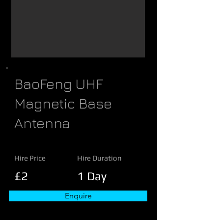
BaoFeng UHF
Magnetic Base
Antenna
Hire Price
Hire Duration
£2
1 Day
Enquire