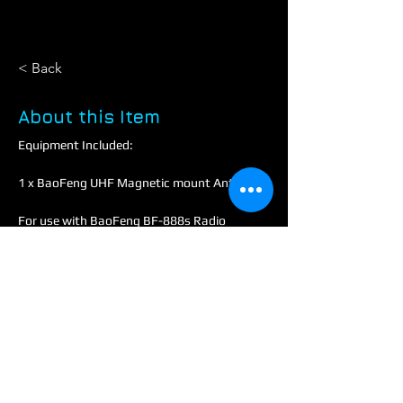
< Back
About this Item
Equipment Included:
1 x BaoFeng UHF Magnetic mount Antenna
For use with BaoFeng BF-888s Radio
Technical:
Frequency: UHF: 430MHz-400~480MHz 
+ VHF: 144MHz-136~174MH.
Gain: 3.0dB / 2.15dB
Impedance: 50 OH
Max power: 10W
Cable: RG-17