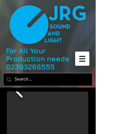
For All Your
Production needs
02393268555