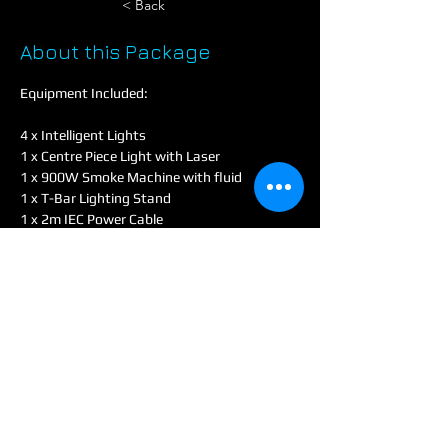
< Back
About this Package
Equipment Included:
4 x Intelligent Lights
1 x Centre Piece Light with Laser
1 x 900W Smoke Machine with fluid
1 x T-Bar Lighting Stand
1 x 2m IEC Power Cable
1 x 5m 4 Gang Extension Lead
This Lighting Package is perfect for creating 
a captivating atmosphere at your event. It 
includes four intelligent lights and a 
centerpiece light with a laser, offering a 
dynamic and immersive light show. A 900W 
smoke machine with fluid enhances the 
visual effects, making the lights pop even 
more. All lights can be easily set up on the 