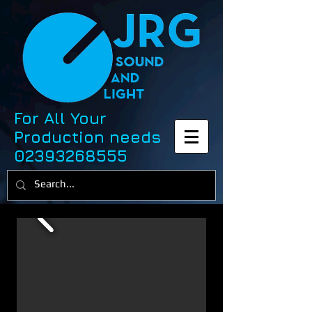
For All Your
Production needs
02393268555