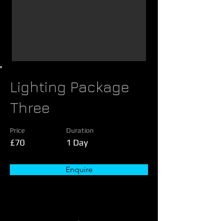
Lighting Package
Three
Price
Duration
£70
1 Day
Enquire