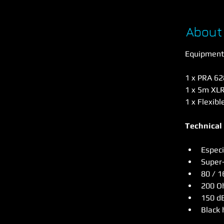
About
Equipment 
1 x PRA 6
1 x 5m XLR
1 x Flexibl
Technical
Especi
Super-
80 / 1
200 
150 d
Black 