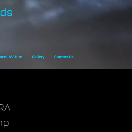
eds
nce/ AV Hire
Gallery
Contact Us
RA
mp