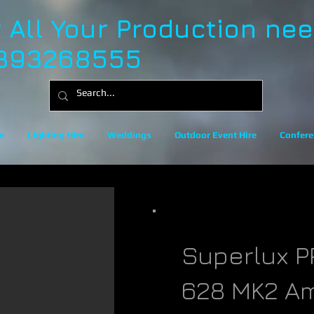
r All Your Production ne
393268555
e
Lighting Hire
Weddings
Outdoor Event Hire
Confere
Superlux P
628 MK2 A