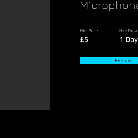
Microphon
Hire Price
Hire Dura
£5
1 Day
Enquire