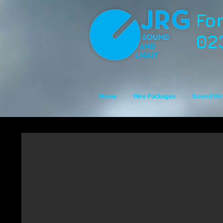
Fo
02
Home
Hire Packages
Sound Hir