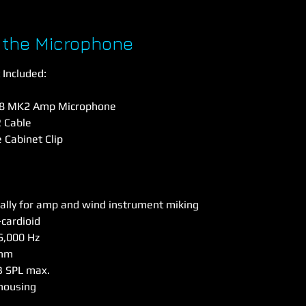
 the Microphone
Included:
28 MK2 Amp Microphone
 Cable
e Cabinet Clip
ally for amp and wind instrument miking
cardioid
6,000 Hz
Ohm
B SPL max.
housing