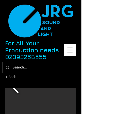
For All Your
Production needs
02393268555
< Back