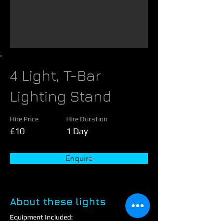
4 Light, T-Bar
Lighting Stand
Hire Price
Hire Duration
£10
1 Day
Enquire
About these lights
Equipment Included: