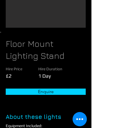
Floor Mount
Lighting Stand
Hire Price
Hire Duration
£2
1 Day
Enquire
About these lights
Equipment Included: