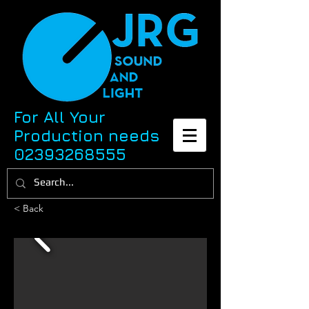
For All Your
Production needs
02393268555
< Back