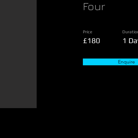
Four
Price
Duratio
£180
1 Da
Enquire