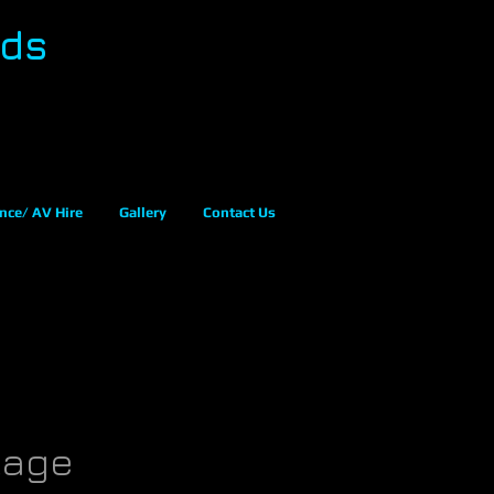
eds
nce/ AV Hire
Gallery
Contact Us
kage