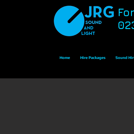
Fo
02
Home
Hire Packages
Sound Hir