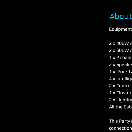
About
Equipment 
2 x 400W A
2 x 600W A
1 x 2 chan
2 x Speake
1 x iPod/ 
4 x Intelli
2 x Centre 
1 x Cluster
2 x Lighti
All the Cab
This Party 
connection