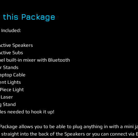
 this Package
Included:
ctive Speakers
ctive Subs
nel built-in mixer with Bluetooth
r Stands
Laptop Cable
gent Lights
Piece Light
 Laser
ng Stand
les needed to hook it up!
Package allows you to be able to plug anything in with a mini j
 straight into the back of the Speakers or you can connect via 