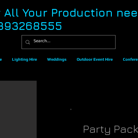
r All Your Production ne
393268555
e
Lighting Hire
Weddings
Outdoor Event Hire
Confere
Party Pac