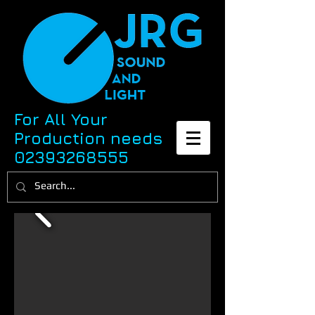
For All Your
Production needs
02393268555