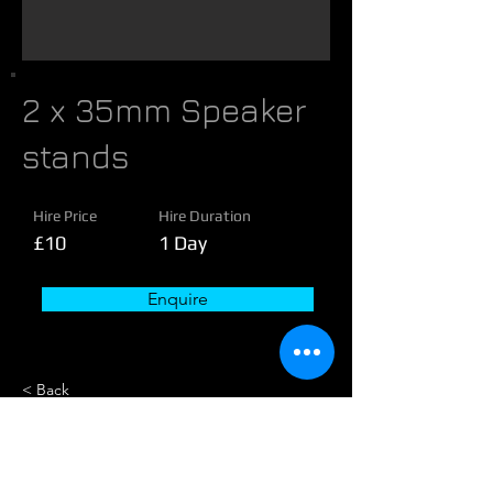
2 x 35mm Speaker
stands
Hire Price
Hire Duration
£10
1 Day
Enquire
< Back
About these speakers
Equipment Included: