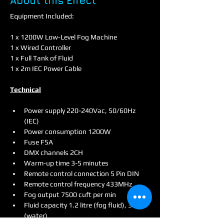
About this Effect
Equipment Included:
1 x 1200W Low-Level Fog Machine
1 x Wired Controller
1 x Full Tank of Fluid
1 x 2m IEC Power Cable
Technical
Power supply 220-240Vac, 50/60Hz 
(IEC)
Power consumption 1200W
Fuse F5A
DMX channels 2CH
Warm-up time 3-5 minutes
Remote control connection 5 Pin DIN
Remote control frequency 433MHz
Fog output 7500 cuft per min
Fluid capacity 1.2 litre (fog fluid), 3 litre 
(water)