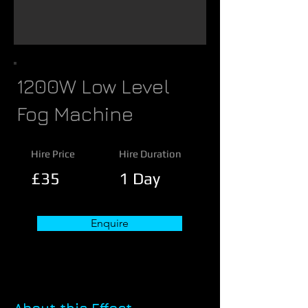
1200W Low Level
Fog Machine
Hire Price
Hire Duration
£35
1 Day
Enquire