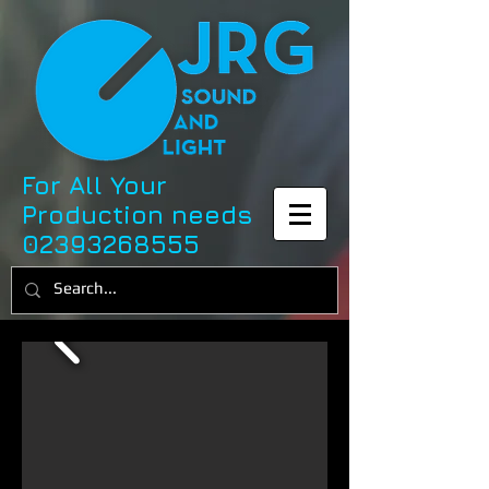
For All Your
Production needs
02393268555